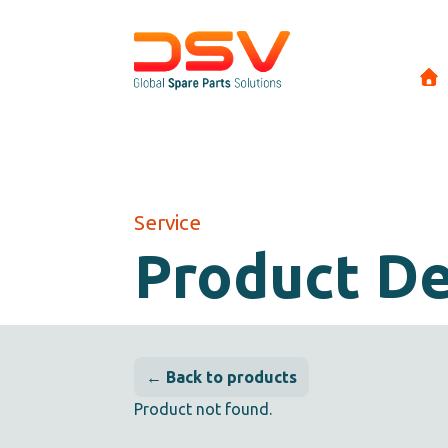
Service
Product De
← Back to products
Product not found.