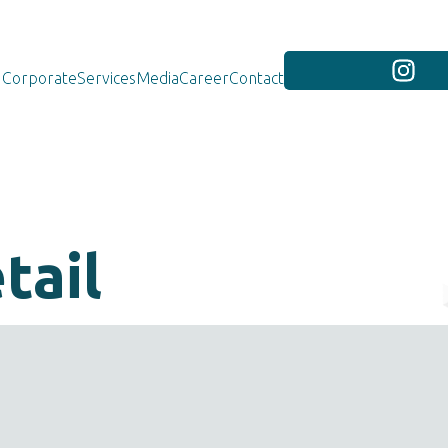
Corporate
Services
Media
Career
Contact
tail