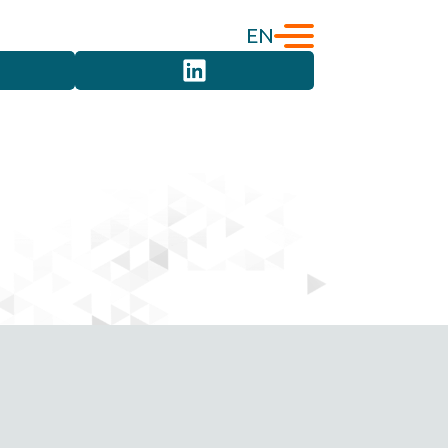
EN
English
Türkçe