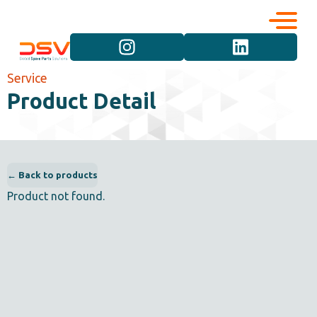
Corporate
Services
Service
Product Detail
Career
Brand Groups
Contact
Vehicle Groups
← Back to products
Product not found.
Product Groups