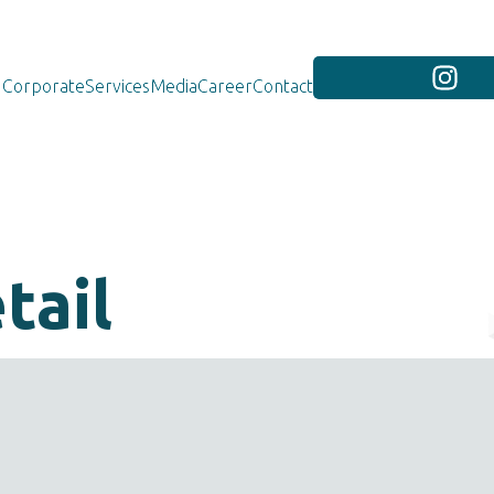
Corporate
Services
Media
Career
Contact
tail