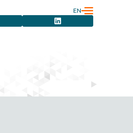
EN
English
Türkçe