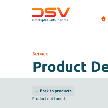
Service
Product De
← Back to products
Product not found.