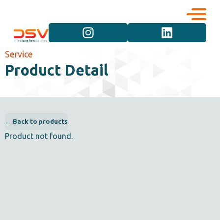
Corporate
Services
Service
Product Detail
Career
Brand Groups
Contact
Vehicle Groups
← Back to products
Product not found.
Product Groups