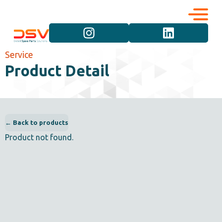
Corporate
Services
Service
Product Detail
Career
Brand Groups
Contact
Vehicle Groups
← Back to products
Product not found.
Product Groups