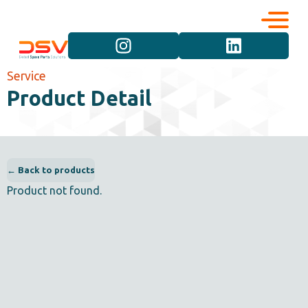
Corporate
Services
Service
Product Detail
Career
Brand Groups
Contact
Vehicle Groups
← Back to products
Product not found.
Product Groups