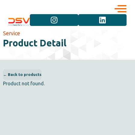
Corporate
Services
Service
Product Detail
Career
Brand Groups
Contact
Vehicle Groups
← Back to products
Product not found.
Product Groups