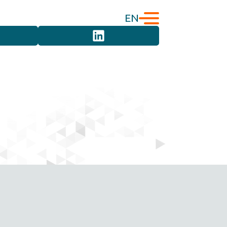
EN
English
Türkçe