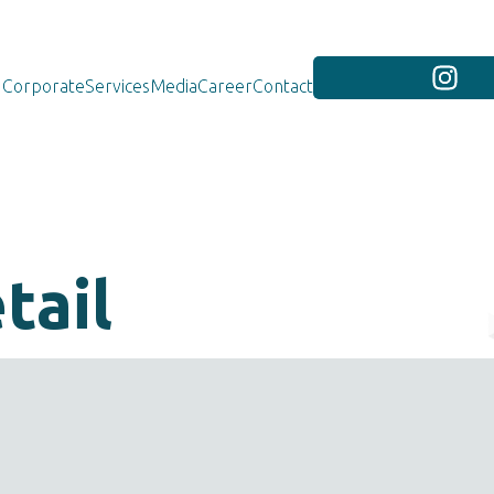
Corporate
Services
Media
Career
Contact
tail