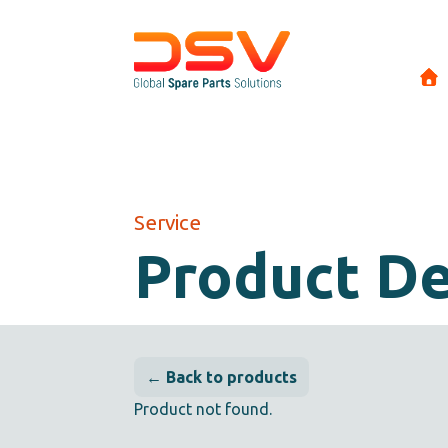
Service
Product De
← Back to products
Product not found.