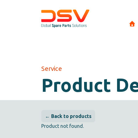
Service
Product De
← Back to products
Product not found.