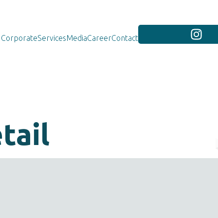
Corporate
Services
Media
Career
Contact
tail