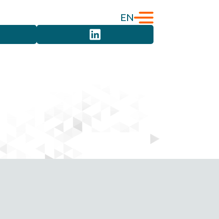
EN
English
Türkçe