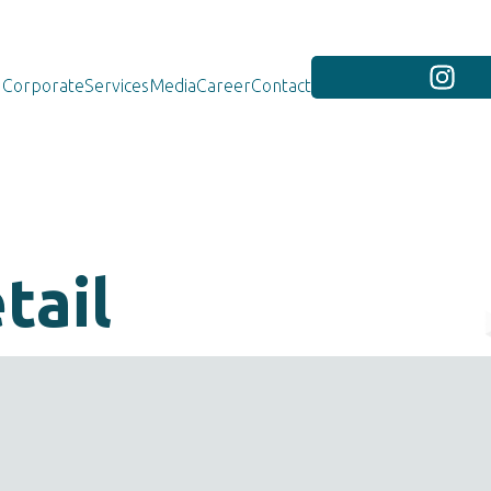
Corporate
Services
Media
Career
Contact
tail