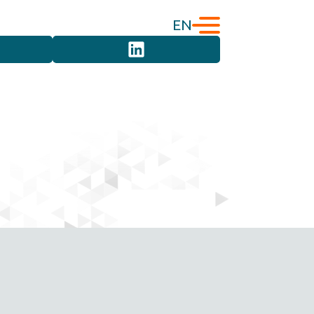
EN
English
Türkçe