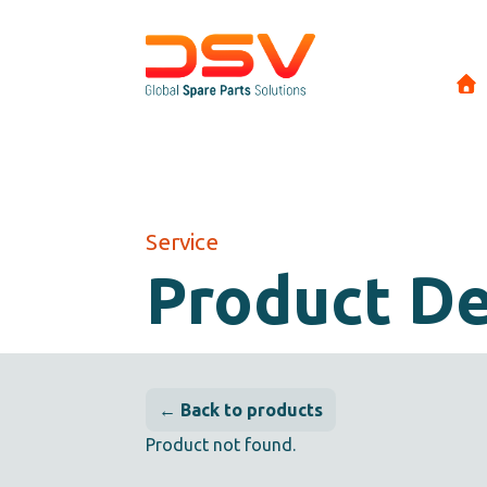
Service
Product De
← Back to products
Product not found.