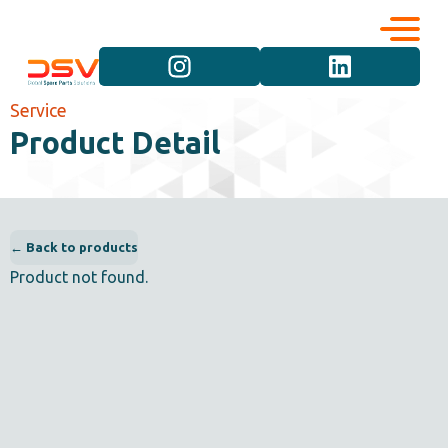
Corporate
Services
Service
Product Detail
Career
Brand Groups
Contact
Vehicle Groups
← Back to products
Product not found.
Product Groups