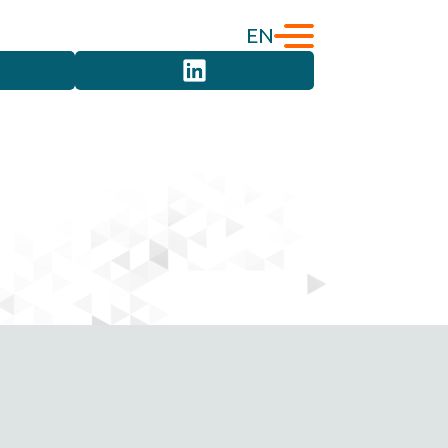
EN
English
Türkçe