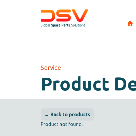
Service
Product De
← Back to products
Product not found.