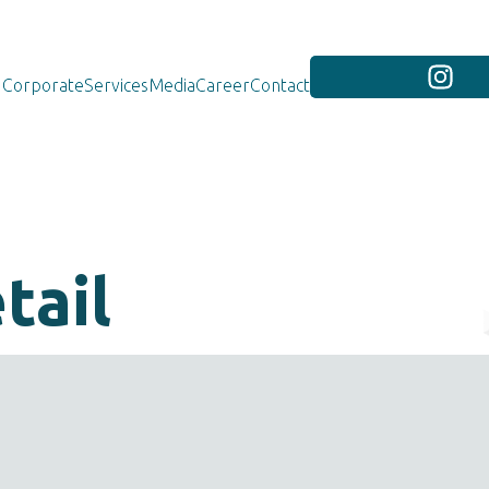
Corporate
Services
Media
Career
Contact
tail