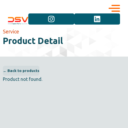
Corporate
Services
Service
Product Detail
Career
Brand Groups
Contact
Vehicle Groups
← Back to products
Product not found.
Product Groups