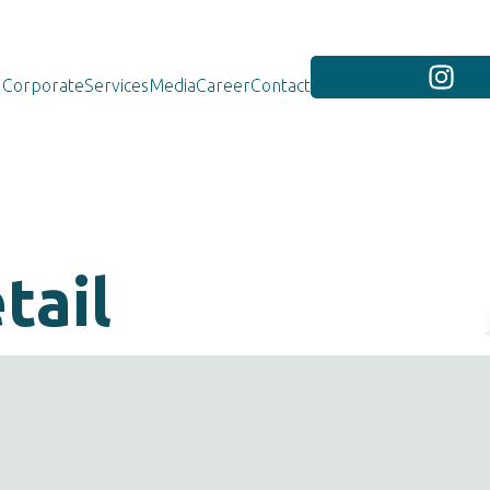
Corporate
Services
Media
Career
Contact
tail