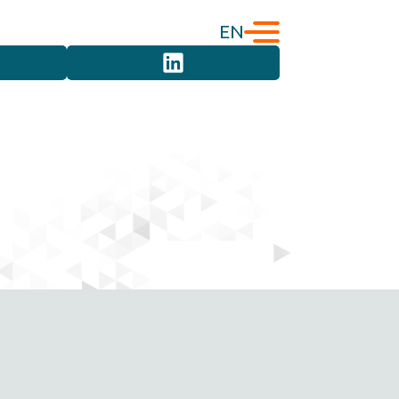
EN
English
Türkçe