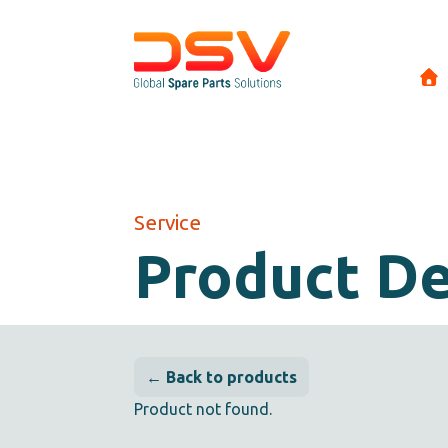
Service
Product De
← Back to products
Product not found.