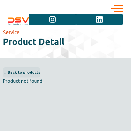
Corporate
Services
Service
Product Detail
Career
Brand Groups
Contact
Vehicle Groups
← Back to products
Product not found.
Product Groups