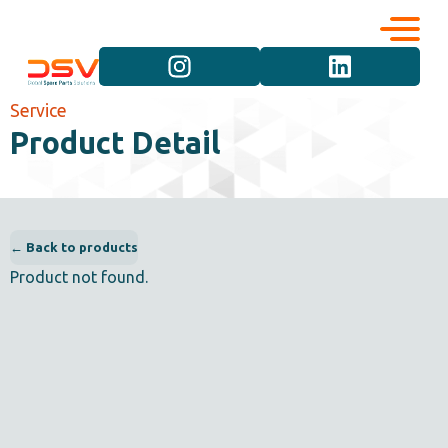
Corporate
Services
Service
Product Detail
Career
Brand Groups
Contact
Vehicle Groups
← Back to products
Product not found.
Product Groups