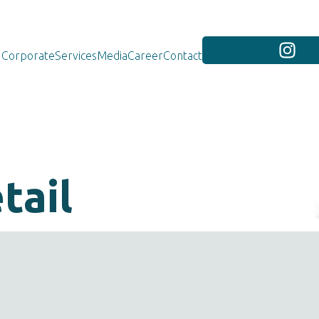
Corporate
Services
Media
Career
Contact
tail