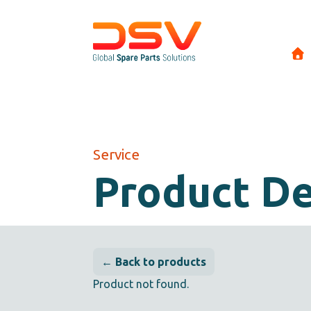
Service
Product De
← Back to products
Product not found.