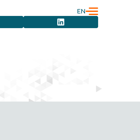
EN
English
Türkçe