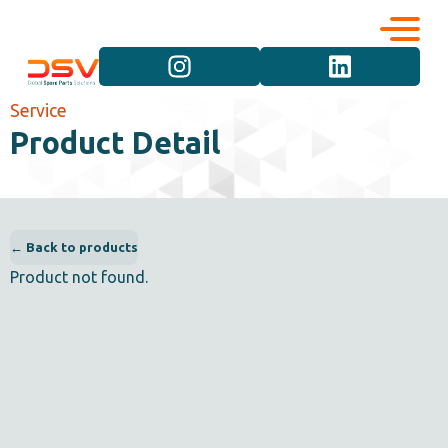
Corporate
Services
Service
Product Detail
Career
Brand Groups
Contact
Vehicle Groups
← Back to products
Product not found.
Product Groups